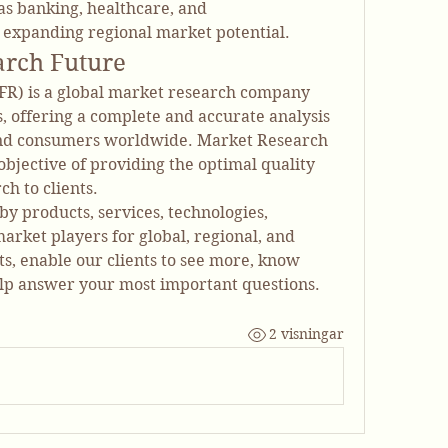
as banking, healthcare, and 
 expanding regional market potential.
arch Future
R) is a global market research company 
es, offering a complete and accurate analysis 
nd consumers worldwide. Market Research 
bjective of providing the optimal quality 
h to clients.
y products, services, technologies, 
arket players for global, regional, and 
, enable our clients to see more, know 
lp answer your most important questions.
2 visningar