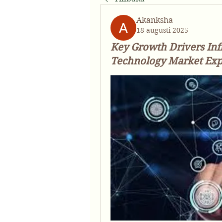
Akanksha
18 augusti 2025
Key Growth Drivers Inf
Technology Market Exp