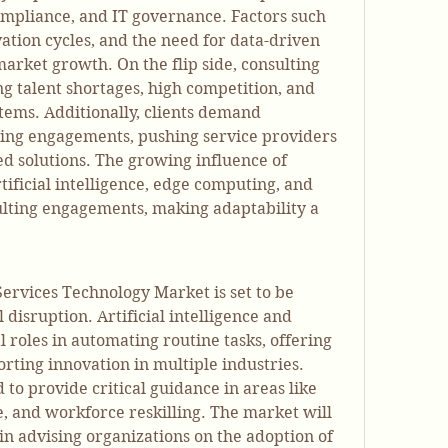
compliance, and IT governance. Factors such 
ovation cycles, and the need for data-driven 
arket growth. On the flip side, consulting 
g talent shortages, high competition, and 
ems. Additionally, clients demand 
ng engagements, pushing service providers 
 solutions. The growing influence of 
ificial intelligence, edge computing, and 
ulting engagements, making adaptability a 
Services Technology Market is set to be 
 disruption. Artificial intelligence and 
l roles in automating routine tasks, offering 
rting innovation in multiple industries. 
to provide critical guidance in areas like 
ce, and workforce reskilling. The market will 
n advising organizations on the adoption of 