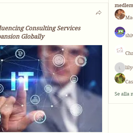
medle
Mad
luencing Consulting Services
shi
ansion Globally
Chr
lil
lilycos
Cas
Se alla