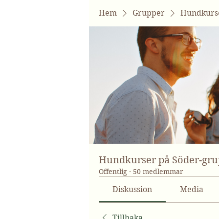
Hem
Grupper
Hundkurse
Hundkurser på Söder-gr
Offentlig
·
50 medlemmar
Diskussion
Media
Tillbaka