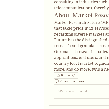
consulting in industries such 
telecommunications, thereby
About Market Rese
Market Research Future (MRF
that takes pride in its servic
regarding diverse markets a
Future has the distinguished o
research and granular researc
Our market research studies b
applications, end users, and m
country level market segments
more, and do more, which he
0
0 kommentarer
Write a comment...