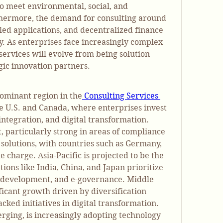
to meet environmental, social, and 
hermore, the demand for consulting around 
ed applications, and decentralized finance 
tly. As enterprises face increasingly complex 
services will evolve from being solution 
gic innovation partners.
ominant region in the
 Consulting Services 
he U.S. and Canada, where enterprises invest 
integration, and digital transformation. 
 particularly strong in areas of compliance 
 solutions, with countries such as Germany, 
 charge. Asia-Pacific is projected to be the 
ions like India, China, and Japan prioritize 
h development, and e-governance. Middle 
ficant growth driven by diversification 
ked initiatives in digital transformation. 
erging, is increasingly adopting technology 