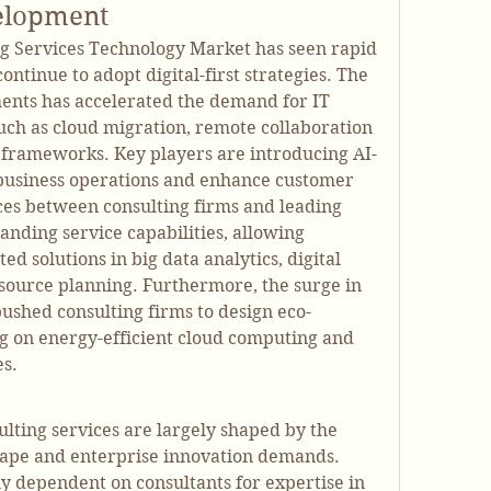
elopment
ng Services Technology Market has seen rapid 
tinue to adopt digital-first strategies. The 
ents has accelerated the demand for IT 
such as cloud migration, remote collaboration 
 frameworks. Key players are introducing AI-
business operations and enhance customer 
ces between consulting firms and leading 
nding service capabilities, allowing 
ed solutions in big data analytics, digital 
source planning. Furthermore, the surge in 
 pushed consulting firms to design eco-
ing on energy-efficient cloud computing and 
es.
ting services are largely shaped by the 
cape and enterprise innovation demands. 
y dependent on consultants for expertise in 