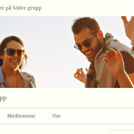
r på Söder-grupp
upp
Medlemmar
Om