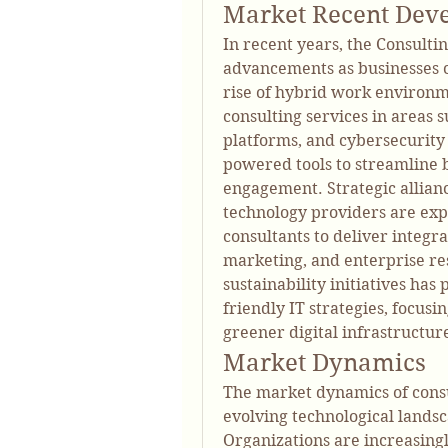
Market Recent Dev
In recent years, the Consulti
advancements as businesses con
rise of hybrid work environm
consulting services in areas 
platforms, and cybersecurity
powered tools to streamline 
engagement. Strategic allian
technology providers are expa
consultants to deliver integrat
marketing, and enterprise re
sustainability initiatives has
friendly IT strategies, focus
greener digital infrastructur
Market Dynamics
The market dynamics of consul
evolving technological lands
Organizations are increasingl