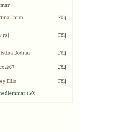
mmar
ina Tarin
Följ
v raj
Följ
istina Bodnar
Följ
ycosk67
Följ
k67
ey Ellis
Följ
 medlemmar (50)