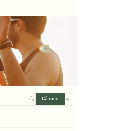
Gå med