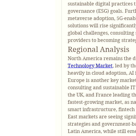
sustainable digital practices 
governance (ESG) goals. Furt
metaverse adoption, 5G-enabl
solutions will rise significan
global challenges, consulting 
providers to becoming strate
Regional Analysis
North America remains the d
Technology Market
, led by t
heavily in cloud adoption, AI 
Europe is another key market,
consulting and sustainable IT
the UK, and France leading the
fastest-growing market, as nat
smart infrastructure, fintec
East markets are seeing signi
strategies and government-bac
Latin America, while still em