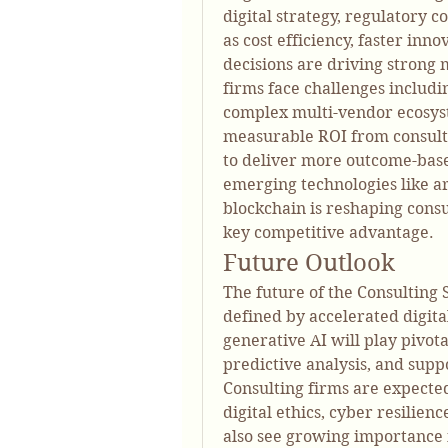
digital strategy, regulatory 
as cost efficiency, faster inn
decisions are driving strong m
firms face challenges includin
complex multi-vendor ecosyst
measurable ROI from consulti
to deliver more outcome-based
emerging technologies like art
blockchain is reshaping cons
key competitive advantage.
Future Outlook
The future of the Consulting 
defined by accelerated digital
generative AI will play pivota
predictive analysis, and suppo
Consulting firms are expected 
digital ethics, cyber resilien
also see growing importance i