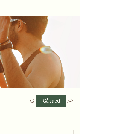
Gå med