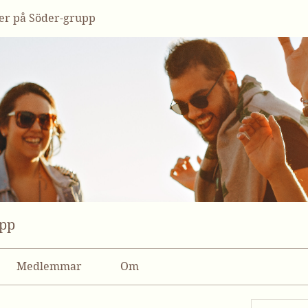
r på Söder-grupp
upp
Medlemmar
Om