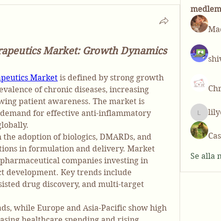
medle
Mad
rapeutics Market: Growth Dynamics
shi
apeutics Market
 is defined by strong growth 
Chr
evalence of chronic diseases, increasing 
wing patient awareness. The market is 
lil
 demand for effective anti-inflammatory 
lilycos
lobally.
Cas
h the adoption of biologics, DMARDs, and 
ions in formulation and delivery. Market 
Se alla
pharmaceutical companies investing in 
ct development. Key trends include 
isted drug discovery, and multi-target 
ds, while Europe and Asia-Pacific show high 
asing healthcare spending and rising 