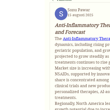
Sonu Pawar
15 augusti 2025
Anti-Inflammatory The
and Forecast
The 
Anti-Inflammatory Ther
dynamics, including rising pr
geriatric population, and gro
projected to grow steadily as
treatments continues to rise g
Market size is increasing wit
NSAIDs, supported by innovat
share is concentrated among 
clinical trials and new produ
personalized therapies, AI-ass
treatments.
Regionally, North America lea
growth potential due to incre