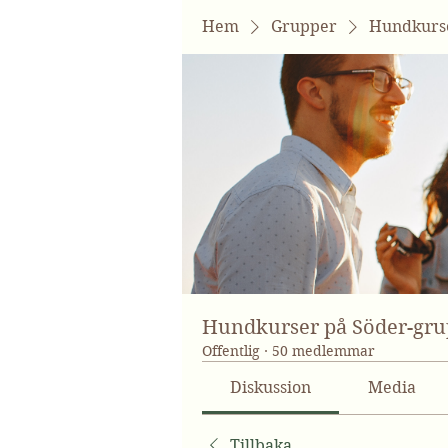
Hem
Grupper
Hundkurse
Hundkurser på Söder-gr
Offentlig
·
50 medlemmar
Diskussion
Media
Tillbaka