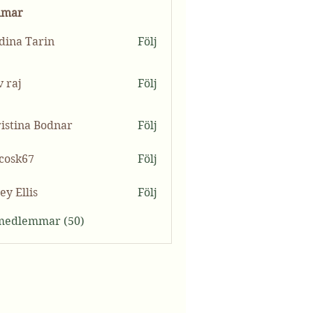
mmar
ina Tarin
Följ
v raj
Följ
istina Bodnar
Följ
ycosk67
Följ
k67
ey Ellis
Följ
 medlemmar (50)